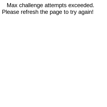
Max challenge attempts exceeded.
Please refresh the page to try again!