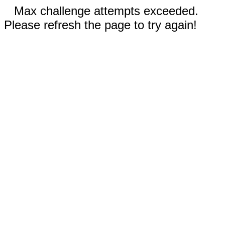
Max challenge attempts exceeded.
Please refresh the page to try again!